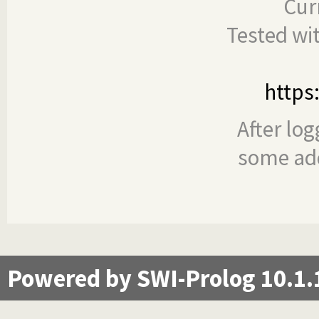
Cur
Tested wi
https
After log
some add
Powered by SWI-Prolog 10.1.