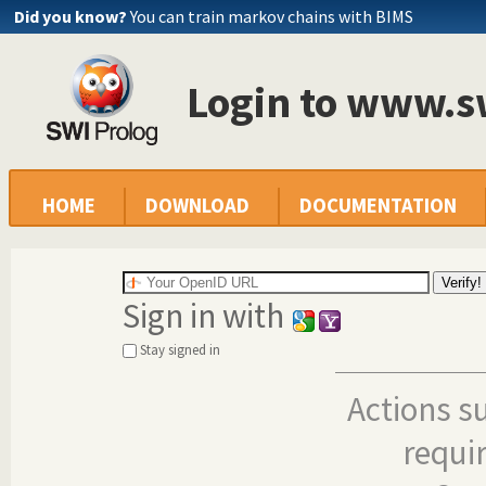
Did you know?
You can train markov chains with BIMS
Login to www.s
HOME
DOWNLOAD
DOCUMENTATION
Sign in with
Stay signed in
Actions s
requi