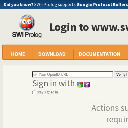
Did you know?
SWI-Prolog supports
Google Protocol Buffers
Login to www.s
HOME
DOWNLOAD
DOCUMENTATION
Sign in with
Stay signed in
Actions s
requi