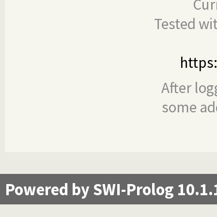
Cur
Tested wi
https
After log
some add
Powered by SWI-Prolog 10.1.