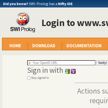
Did you know?
SWI-Prolog has a
Nifty IDE
Login to www.s
HOME
DOWNLOAD
DOCUMENTATION
Sign in with
Stay signed in
Actions s
requi