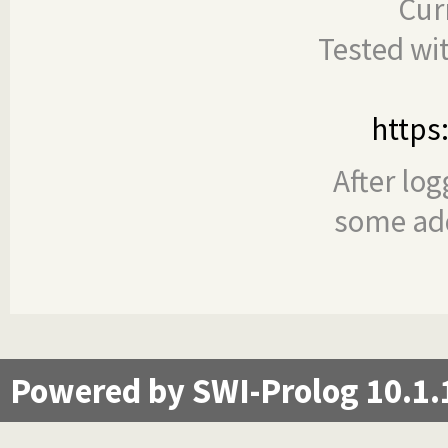
Cur
Tested wi
https
After log
some add
Powered by SWI-Prolog 10.1.