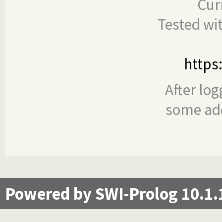
Cur
Tested wi
https
After log
some add
Powered by SWI-Prolog 10.1.