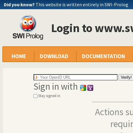
Did you know?
This website is written entirely in SWI-Prolog
Login to www.s
HOME
DOWNLOAD
DOCUMENTATION
Sign in with
Stay signed in
Actions s
requi