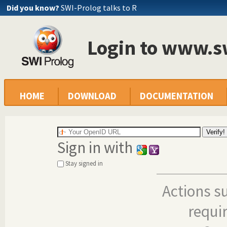
Did you know?
SWI-Prolog talks to R
Login to www.s
HOME
DOWNLOAD
DOCUMENTATION
Sign in with
Stay signed in
Actions s
requi