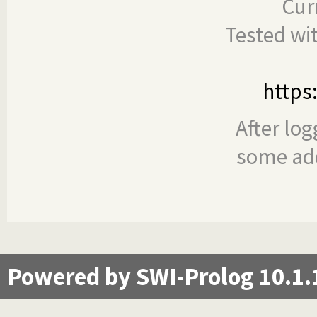
Cur
Tested wi
https
After log
some add
Powered by SWI-Prolog 10.1.