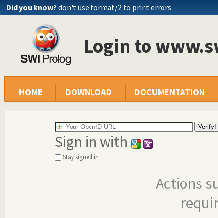
Did you know?
don't use format/2 to print errors
Login to www.s
HOME
DOWNLOAD
DOCUMENTATION
Sign in with
Stay signed in
Actions s
requi