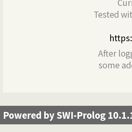
Cur
Tested wi
https
After log
some add
Powered by SWI-Prolog 10.1.