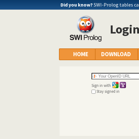
Did you know?
SWI-Prolog tables c
Logi
HOME
DOWNLOAD
Sign in with
Stay signed in