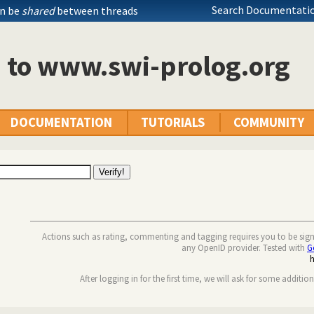
Search Documentatio
an be
shared
between threads
n to www.swi-prolog.org
DOCUMENTATION
TUTORIALS
COMMUNITY
Actions such as rating, commenting and tagging requires you to be sig
any OpenID provider. Tested with
G
After logging in for the first time, we will ask for some additio