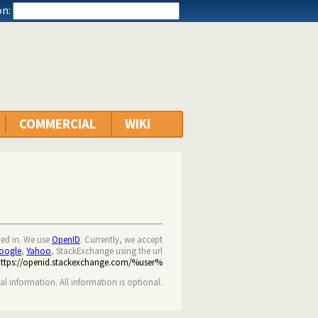
n:
COMMERCIAL
WIKI
ned in. We use
OpenID
. Currently, we accept
oogle
,
Yahoo
, StackExchange using the url
https://openid.stackexchange.com/%user%
nal information. All information is optional.