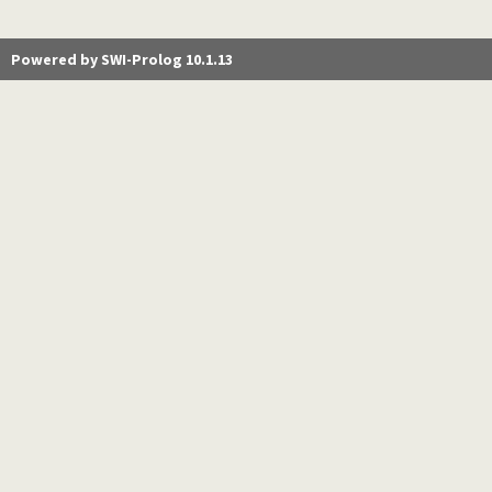
Powered by SWI-Prolog 10.1.13