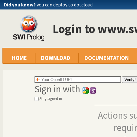
Did you know?
you can deploy to dotcloud
Login to www.s
HOME
DOWNLOAD
DOCUMENTATION
Sign in with
Stay signed in
Actions s
requi