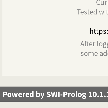
Cur
Tested wi
https
After log
some add
Powered by SWI-Prolog 10.1.