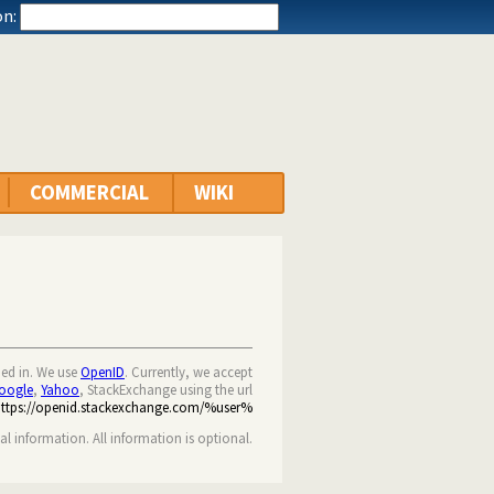
n:
COMMERCIAL
WIKI
ned in. We use
OpenID
. Currently, we accept
oogle
,
Yahoo
, StackExchange using the url
https://openid.stackexchange.com/%user%
nal information. All information is optional.