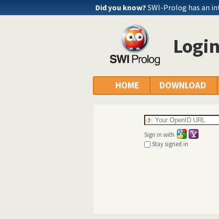
Did you know?
SWI-Prolog has an in
Logi
HOME
DOWNLOAD
Sign in with
Stay signed in