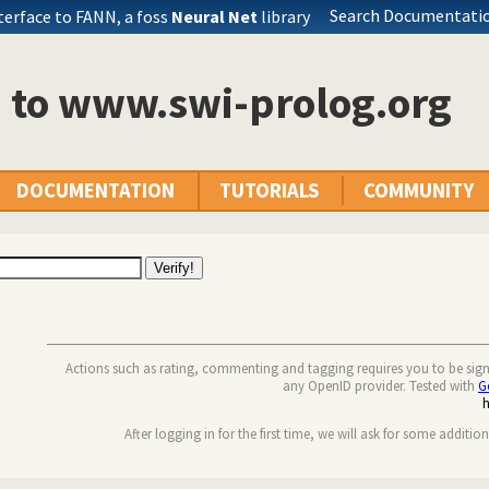
Search Documentatio
terface to FANN, a foss
Neural Net
library
n to www.swi-prolog.org
DOCUMENTATION
TUTORIALS
COMMUNITY
Actions such as rating, commenting and tagging requires you to be sig
any OpenID provider. Tested with
G
After logging in for the first time, we will ask for some additio