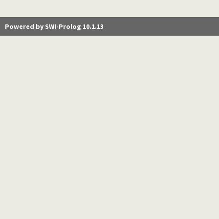
Powered by SWI-Prolog 10.1.13