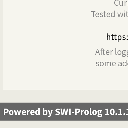
Cur
Tested wi
https
After log
some add
Powered by SWI-Prolog 10.1.