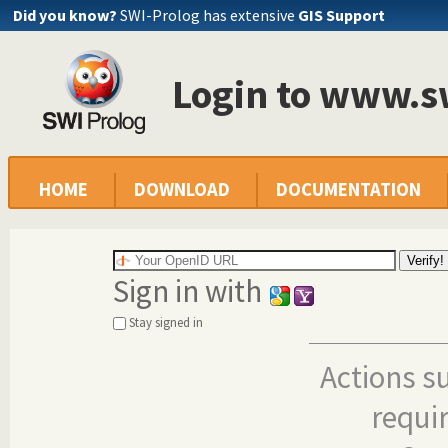
Did you know?
SWI-Prolog has extensive
GIS Support
Login to www.s
HOME
DOWNLOAD
DOCUMENTATION
Sign in with
Stay signed in
Actions s
requi