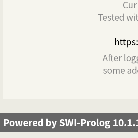
Cur
Tested wi
https
After log
some add
Powered by SWI-Prolog 10.1.