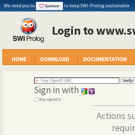
We need you to
to keep SWI-Prolog sustainable
Login to www.s
HOME
DOWNLOAD
DOCUMENTATION
Sign in with
Stay signed in
Actions s
requi