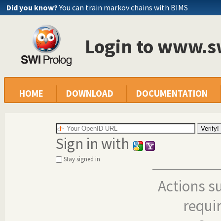
Did you know?
You can train markov chains with BIMS
Login to www.s
HOME
DOWNLOAD
DOCUMENTATION
Sign in with
Stay signed in
Actions s
requi