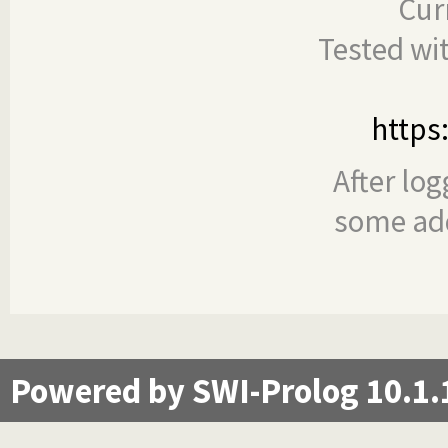
Cur
Tested wi
https
After log
some add
Powered by SWI-Prolog 10.1.