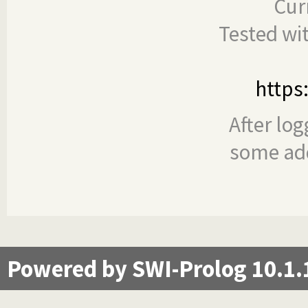
Cur
Tested wi
https
After log
some add
Powered by SWI-Prolog 10.1.