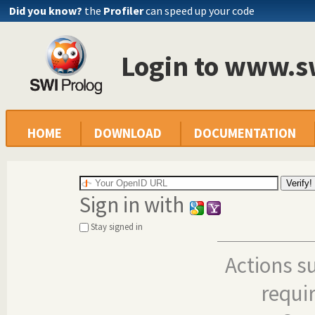
Did you know?
the
Profiler
can speed up your code
Login to www.s
HOME
DOWNLOAD
DOCUMENTATION
Sign in with
Stay signed in
Actions s
requi