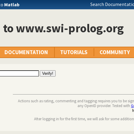
Search Documentatio
to
Matlab
n to www.swi-prolog.org
DOCUMENTATION
TUTORIALS
COMMUNITY
Actions such as rating, commenting and tagging requires you to be sig
any OpenID provider. Tested with
G
After logging in for the first time, we will ask for some additio