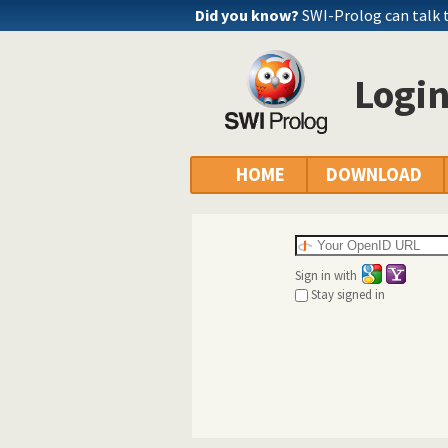
Did you know?
SWI-Prolog can talk 
Logi
HOME
DOWNLOAD
Sign in with
Stay signed in