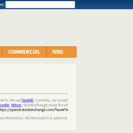
n:
COMMERCIAL
WIKI
ned in. We use
OpenID
. Currently, we accept
oogle
,
Yahoo
, StackExchange using the url
https://openid.stackexchange.com/%user%
nal information. All information is optional.