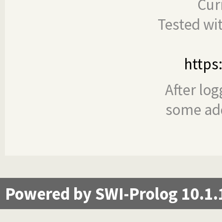
Cur
Tested wi
https
After log
some add
Powered by SWI-Prolog 10.1.