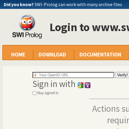
Did you know?
SWI-Prolog can work with many archive files
Login to www.s
HOME
DOWNLOAD
DOCUMENTATION
Sign in with
Stay signed in
Actions s
requi