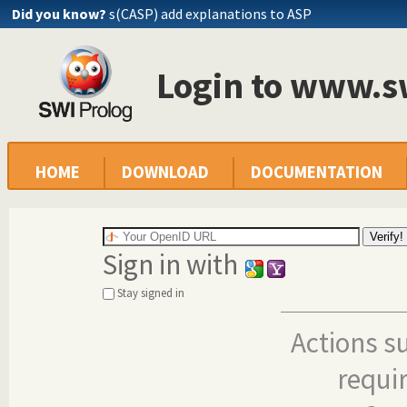
Did you know?
s(CASP) add explanations to ASP
Login to www.s
HOME
DOWNLOAD
DOCUMENTATION
Sign in with
Stay signed in
Actions s
requi