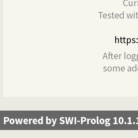
Cur
Tested wi
https
After log
some add
Powered by SWI-Prolog 10.1.