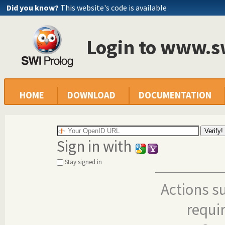
Did you know?
This website's code is available
Login to www.s
HOME
DOWNLOAD
DOCUMENTATION
Sign in with
Stay signed in
Actions s
requi