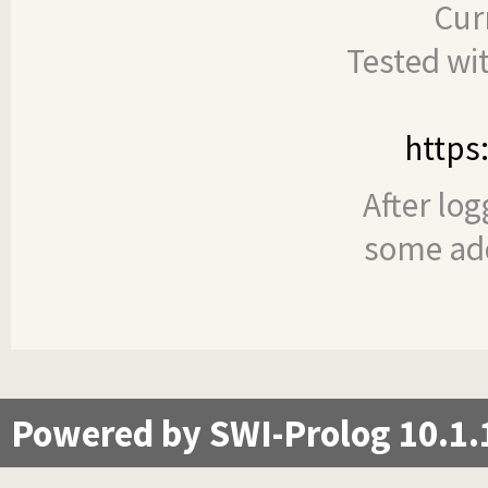
Cur
Tested wi
https
After log
some add
Powered by SWI-Prolog 10.1.