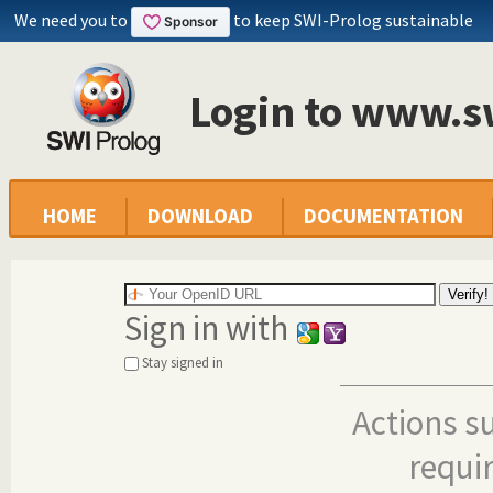
We need you to
to keep SWI-Prolog sustainable
Login to www.s
HOME
DOWNLOAD
DOCUMENTATION
Sign in with
Stay signed in
Actions s
requi