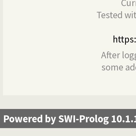
Cur
Tested wi
https
After log
some add
Powered by SWI-Prolog 10.1.