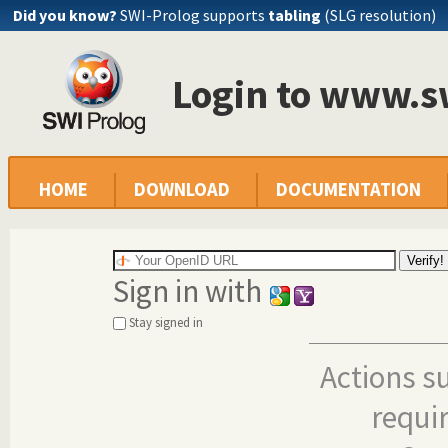
Did you know?
SWI-Prolog supports
tabling
(SLG resolution)
Login to www.s
HOME
DOWNLOAD
DOCUMENTATION
Sign in with
Stay signed in
Actions s
requi