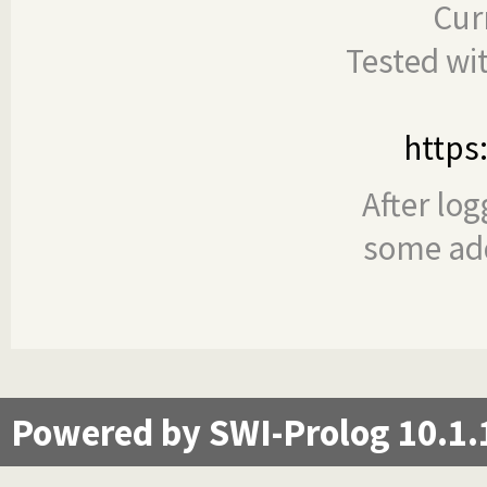
Cur
Tested wi
https
After log
some add
Powered by SWI-Prolog 10.1.