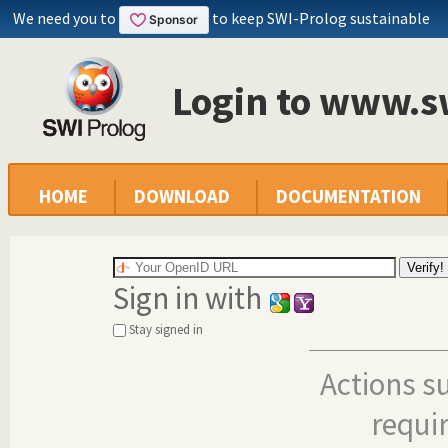
We need you to
to keep SWI-Prolog sustainable
Login to www.s
HOME
DOWNLOAD
DOCUMENTATION
Sign in with
Stay signed in
Actions s
requi