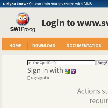
Did you know?
You can train markov chains with BIMS
Login to www.s
HOME
DOWNLOAD
DOCUMENTATION
Sign in with
Stay signed in
Actions s
requi