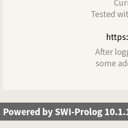
Cur
Tested wi
https
After log
some add
Powered by SWI-Prolog 10.1.