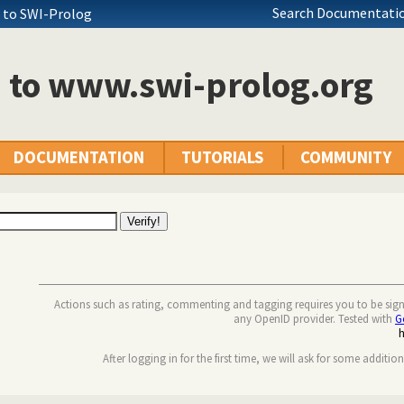
Search Documentatio
+ to SWI-Prolog
n to www.swi-prolog.org
DOCUMENTATION
TUTORIALS
COMMUNITY
Actions such as rating, commenting and tagging requires you to be sig
any OpenID provider. Tested with
G
After logging in for the first time, we will ask for some additio