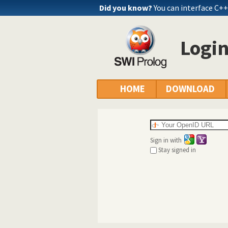
Did you know?
You can interface C+
Logi
HOME
DOWNLOAD
Sign in with
Stay signed in