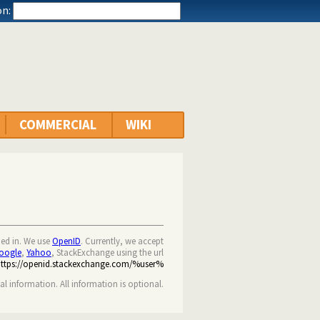
n:
COMMERCIAL
WIKI
ned in. We use
OpenID
. Currently, we accept
oogle
,
Yahoo
, StackExchange using the url
https://openid.stackexchange.com/%user%
nal information. All information is optional.