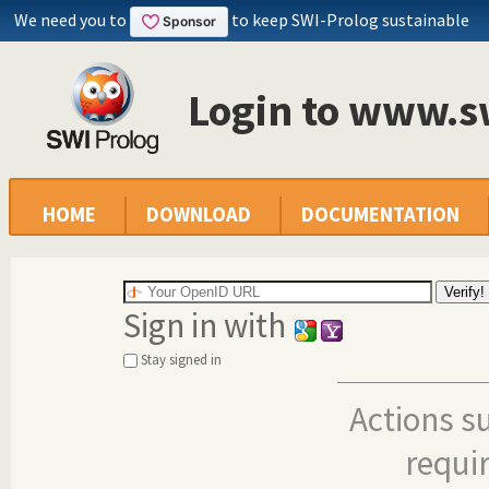
We need you to
to keep SWI-Prolog sustainable
Login to www.s
HOME
DOWNLOAD
DOCUMENTATION
Sign in with
Stay signed in
Actions s
requi