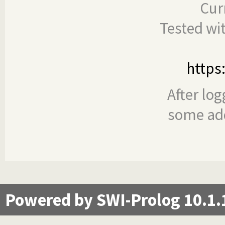
Cur
Tested wi
https
After log
some add
Powered by SWI-Prolog 10.1.