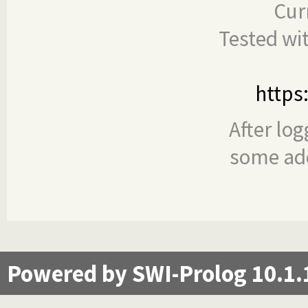
Cur
Tested wi
https
After log
some add
Powered by SWI-Prolog 10.1.