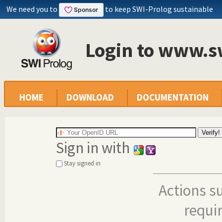
We need you to
to keep SWI-Prolog sustainable
Login to www.s
HOME
DOWNLOAD
DOCUMENTATION
Sign in with
Stay signed in
Actions s
requi