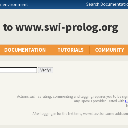
Search Documentatio
ur environment
n to www.swi-prolog.org
DOCUMENTATION
TUTORIALS
COMMUNITY
Actions such as rating, commenting and tagging requires you to be sig
any OpenID provider. Tested with
G
After logging in for the first time, we will ask for some additio