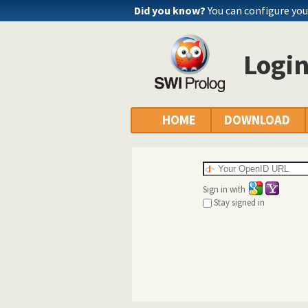
Did you know?
You can configure yo
Logi
HOME
DOWNLOAD
Sign in with
Stay signed in