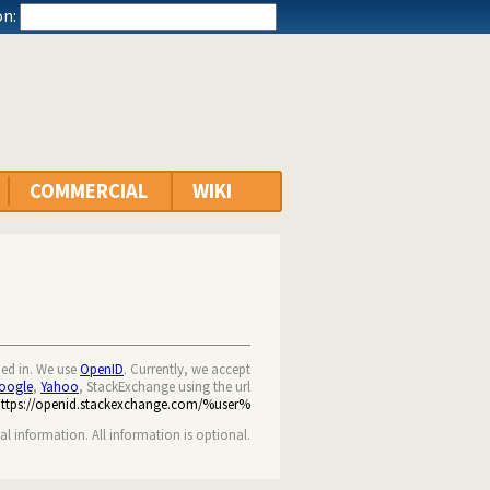
n:
COMMERCIAL
WIKI
ned in. We use
OpenID
. Currently, we accept
oogle
,
Yahoo
, StackExchange using the url
https://openid.stackexchange.com/%user%
nal information. All information is optional.