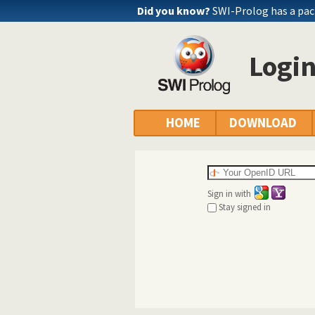
Did you know?
SWI-Prolog has a pac
Logi
HOME
DOWNLOAD
Sign in with
Stay signed in