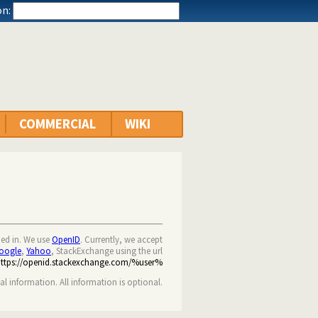
n:
COMMERCIAL
WIKI
ned in. We use
OpenID
. Currently, we accept
oogle
,
Yahoo
, StackExchange using the url
https://openid.stackexchange.com/%user%
nal information. All information is optional.