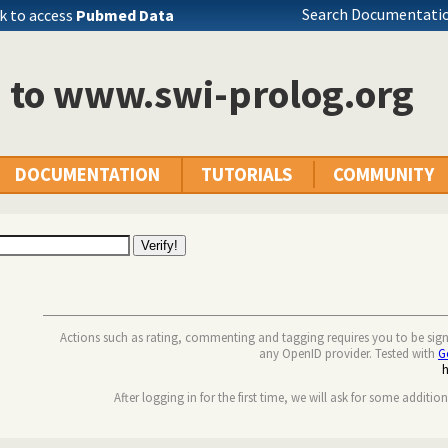
Search Documentatio
k to access
Pubmed Data
n to www.swi-prolog.org
DOCUMENTATION
TUTORIALS
COMMUNITY
Actions such as rating, commenting and tagging requires you to be sig
any OpenID provider. Tested with
G
After logging in for the first time, we will ask for some additio