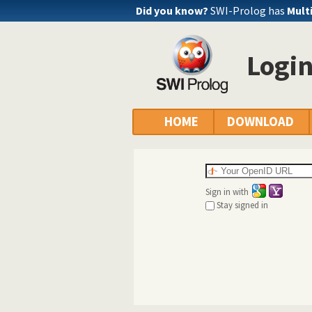
Did you know?
SWI-Prolog has
Mult
Logi
HOME
DOWNLOAD
Sign in with
Stay signed in