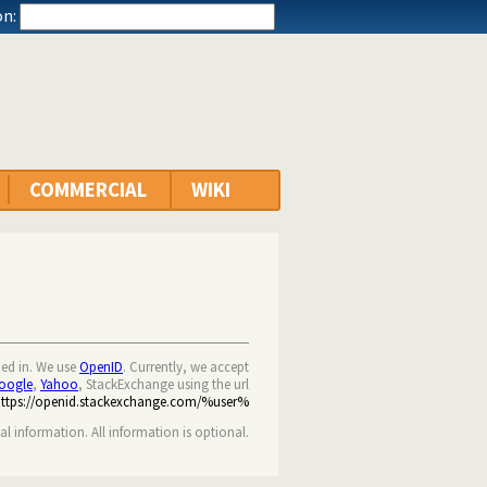
n:
COMMERCIAL
WIKI
ned in. We use
OpenID
. Currently, we accept
oogle
,
Yahoo
, StackExchange using the url
https://openid.stackexchange.com/%user%
nal information. All information is optional.