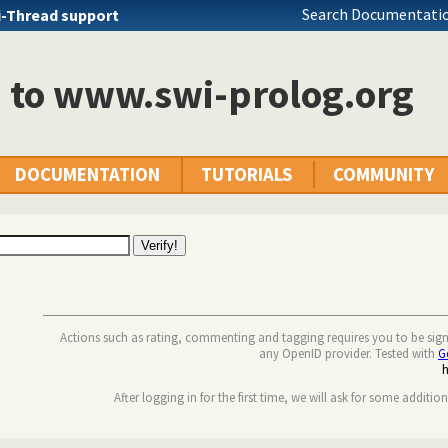
Search Documentatio
i-Thread support
n to www.swi-prolog.org
DOCUMENTATION
TUTORIALS
COMMUNITY
Actions such as rating, commenting and tagging requires you to be sig
any OpenID provider. Tested with
G
After logging in for the first time, we will ask for some additio