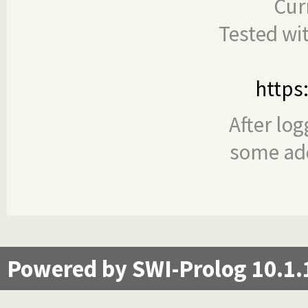
Cur
Tested wi
https
After log
some add
Powered by SWI-Prolog 10.1.