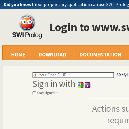
Did you know?
Your proprietary application can use SWI-Prolo
Login to www.s
HOME
DOWNLOAD
DOCUMENTATION
Sign in with
Stay signed in
Actions s
requi