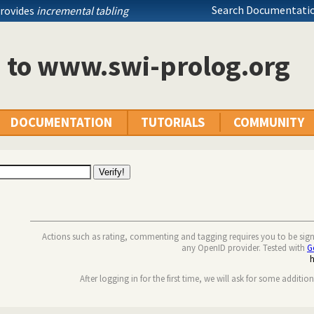
Search Documentatio
provides
incremental tabling
n to www.swi-prolog.org
DOCUMENTATION
TUTORIALS
COMMUNITY
Actions such as rating, commenting and tagging requires you to be sig
any OpenID provider. Tested with
G
After logging in for the first time, we will ask for some additio