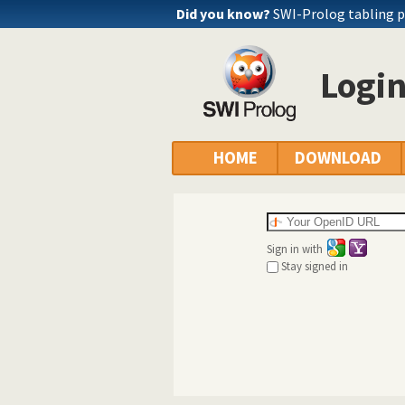
Did you know?
SWI-Prolog tabling 
Logi
HOME
DOWNLOAD
Sign in with
Stay signed in