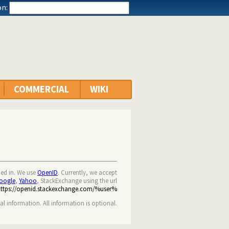
n:
COMMERCIAL
WIKI
ned in. We use
OpenID
. Currently, we accept
oogle
,
Yahoo
, StackExchange using the url
https://openid.stackexchange.com/%user%
nal information. All information is optional.