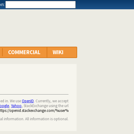
n:
COMMERCIAL
WIKI
ned in. We use
OpenID
. Currently, we accept
oogle
,
Yahoo
, StackExchange using the url
https://openid.stackexchange.com/%user%
nal information. All information is optional.