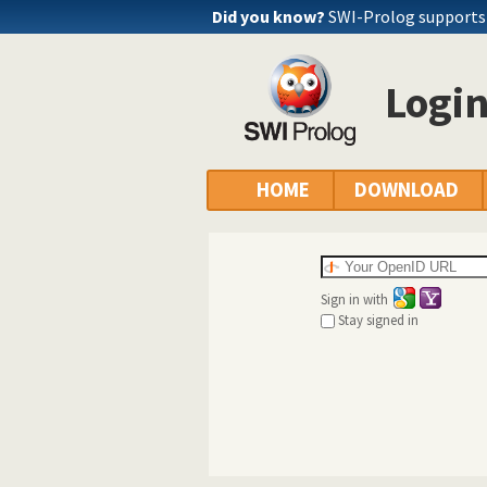
Did you know?
SWI-Prolog supports 
Logi
HOME
DOWNLOAD
Sign in with
Stay signed in