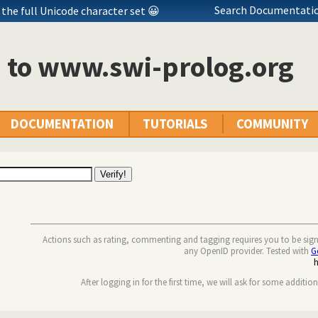
Search Documentatio
the full Unicode character set 😀
n to www.swi-prolog.org
DOCUMENTATION
TUTORIALS
COMMUNITY
Actions such as rating, commenting and tagging requires you to be sig
any OpenID provider. Tested with
G
After logging in for the first time, we will ask for some additio