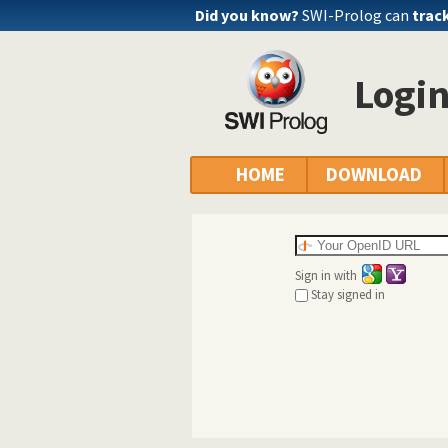
Did you know?
SWI-Prolog can
trac
Logi
HOME
DOWNLOAD
Sign in with
Stay signed in