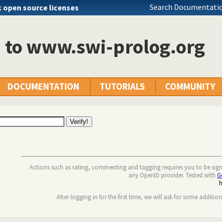
Search Documentatio
k open source licenses
n to www.swi-prolog.org
DOCUMENTATION
TUTORIALS
COMMUNITY
Actions such as rating, commenting and tagging requires you to be sig
any OpenID provider. Tested with
G
After logging in for the first time, we will ask for some additio