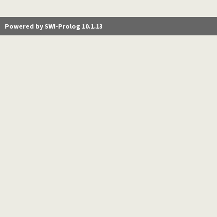
Powered by SWI-Prolog 10.1.13