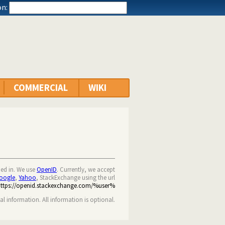
n:
COMMERCIAL
WIKI
ned in. We use
OpenID
. Currently, we accept
oogle
,
Yahoo
, StackExchange using the url
https://openid.stackexchange.com/%user%
nal information. All information is optional.