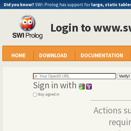
Did you know?
SWI-Prolog has support for
large, static table
Login to www.s
HOME
DOWNLOAD
DOCUMENTATION
Sign in with
Stay signed in
Actions s
requi