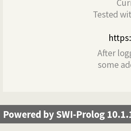
Cur
Tested wi
https
After log
some add
Powered by SWI-Prolog 10.1.