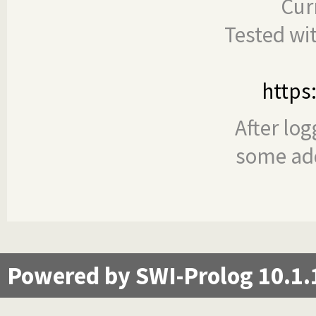
Cur
Tested wi
https
After log
some add
Powered by SWI-Prolog 10.1.