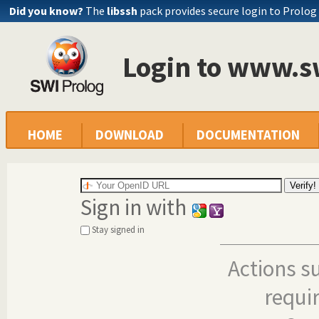
Did you know?
The
libssh
pack provides secure login to Prolog
Login to www.s
HOME
DOWNLOAD
DOCUMENTATION
Sign in with
Stay signed in
Actions s
requi