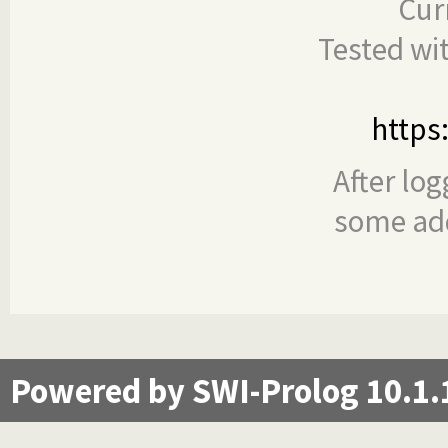
Cur
Tested wi
https
After log
some add
Powered by SWI-Prolog 10.1.