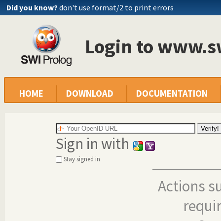
Did you know?
don't use format/2 to print errors
Login to www.s
HOME
DOWNLOAD
DOCUMENTATION
Sign in with
Stay signed in
Actions s
requi