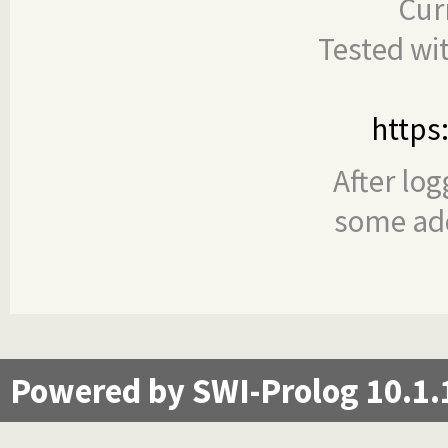
Cur
Tested wi
https
After log
some add
Powered by SWI-Prolog 10.1.