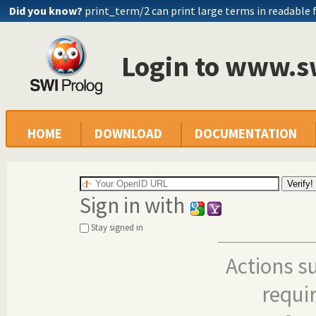
Did you know?
print_term/2 can print large terms in readable
Login to www.s
HOME
DOWNLOAD
DOCUMENTATION
Sign in with
Stay signed in
Actions s
requi