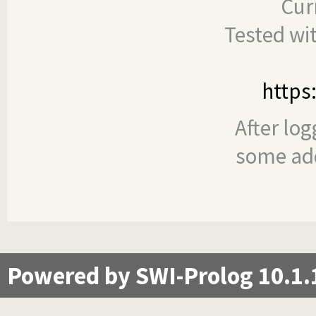
Cur
Tested wi
https
After log
some add
Powered by SWI-Prolog 10.1.