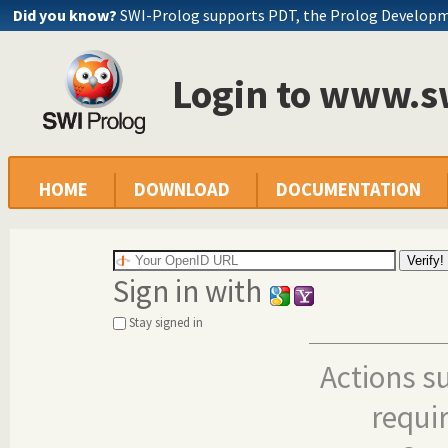
Did you know?
SWI-Prolog supports PDT, the Prolog Develop
Login to www.s
HOME
DOWNLOAD
DOCUMENTATION
Sign in with
Stay signed in
Actions s
requi