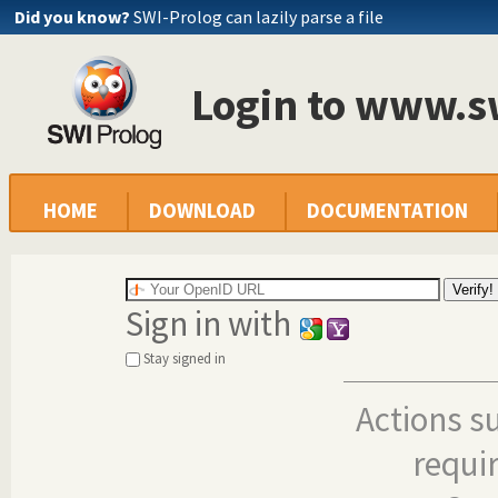
Did you know?
SWI-Prolog can lazily parse a file
Login to www.s
HOME
DOWNLOAD
DOCUMENTATION
Sign in with
Stay signed in
Actions s
requi