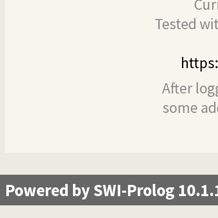
Cur
Tested wi
https
After log
some add
Powered by SWI-Prolog 10.1.