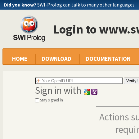
Did you know?
SWI-Prolog can talk to many other languages
Login to www.s
HOME
DOWNLOAD
DOCUMENTATION
Sign in with
Stay signed in
Actions s
requi