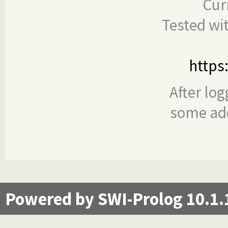
Cur
Tested wi
https
After log
some add
Powered by SWI-Prolog 10.1.