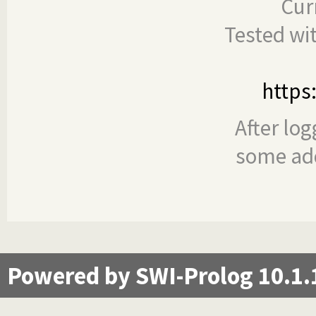
Cur
Tested wi
https
After log
some add
Powered by SWI-Prolog 10.1.