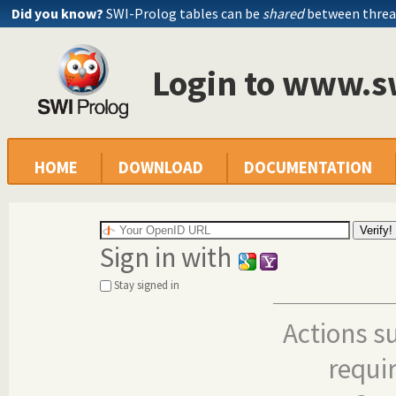
Did you know?
SWI-Prolog tables can be
shared
between threa
Login to www.s
HOME
DOWNLOAD
DOCUMENTATION
Sign in with
Stay signed in
Actions s
requi