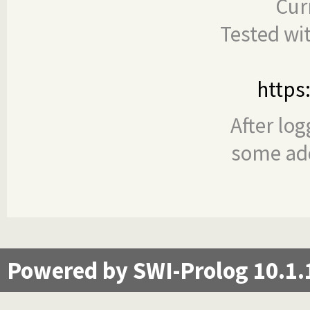
Cur
Tested wi
https
After log
some add
Powered by SWI-Prolog 10.1.