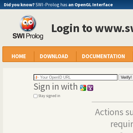
Did you know?
SWI-Prolog has
an OpenGL Interface
Login to www.s
HOME
DOWNLOAD
DOCUMENTATION
Sign in with
Stay signed in
Actions s
requi