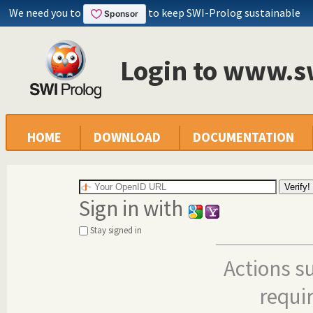
We need you to
to keep SWI-Prolog sustainable
Login to www.s
HOME
DOWNLOAD
DOCUMENTATION
Sign in with
Stay signed in
Actions s
requi