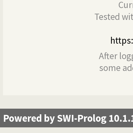
Cur
Tested wi
https
After log
some add
Powered by SWI-Prolog 10.1.