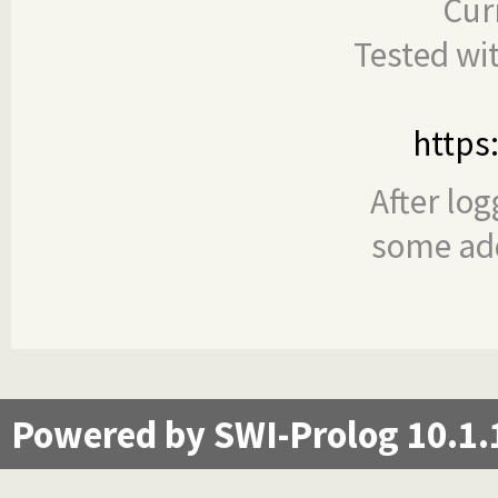
Cur
Tested wi
https
After log
some add
Powered by SWI-Prolog 10.1.