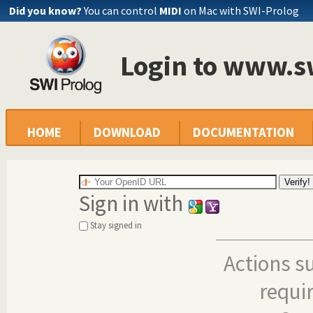
Did you know?
You can control
MIDI
on Mac with SWI-Prolog
Login to www.s
HOME
DOWNLOAD
DOCUMENTATION
Sign in with
Stay signed in
Actions s
requi