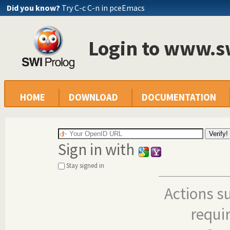
Did you know?
Try C-c C-n in pceEmacs
Login to www.s
HOME
DOWNLOAD
DOCUMENTATION
Sign in with
Stay signed in
Actions s
requi