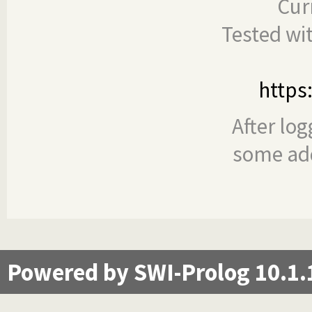
Cur
Tested wi
https
After log
some add
Powered by SWI-Prolog 10.1.