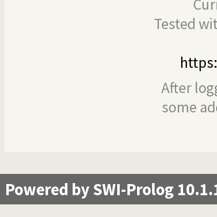
Cur
Tested wi
https
After log
some add
Powered by SWI-Prolog 10.1.