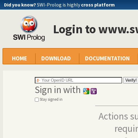
Did you know?
SWI-Prolog is highly
cross platform
Login to www.s
HOME
DOWNLOAD
DOCUMENTATION
Sign in with
Stay signed in
Actions s
requi