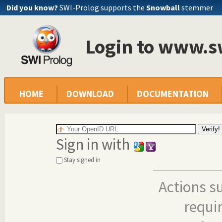
Did you know?
SWI-Prolog supports the
Snowball
stemmer
Login to www.s
HOME
DOWNLOAD
DOCUMENTATION
Sign in with
Stay signed in
Actions s
requi