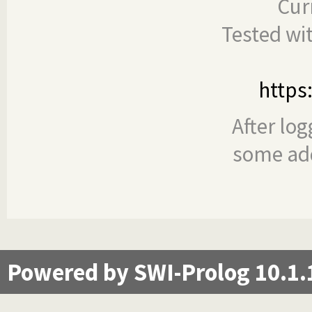
Cur
Tested wi
https
After log
some add
Powered by SWI-Prolog 10.1.