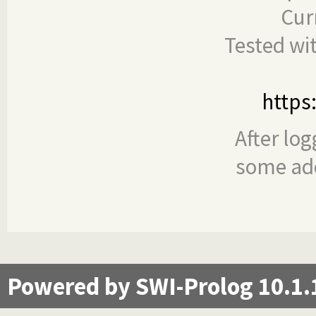
Cur
Tested wi
https
After log
some add
Powered by SWI-Prolog 10.1.