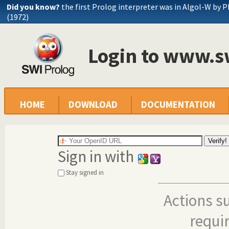
Did you know?
the first Prolog interpreter was in Algol-W by P
(1972)
Login to www.s
HOME
DOWNLOAD
DOCUMENTATION
Sign in with
Stay signed in
Actions s
requi