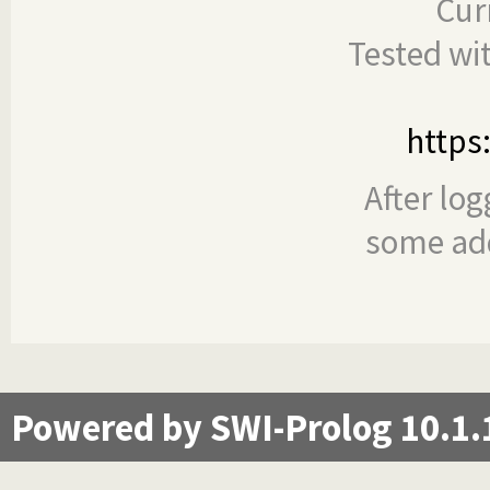
Cur
Tested wi
https
After log
some add
Powered by SWI-Prolog 10.1.