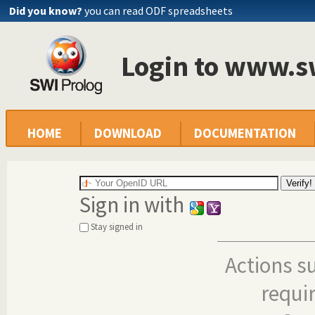
Did you know?
you can read ODF spreadsheets
Login to www.s
HOME
DOWNLOAD
DOCUMENTATION
Sign in with
Stay signed in
Actions s
requi