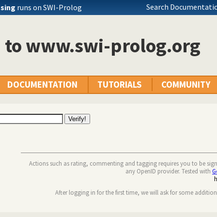
Search Documentatio
ssing
runs on SWI-Prolog
n to www.swi-prolog.org
DOCUMENTATION
TUTORIALS
COMMUNITY
Actions such as rating, commenting and tagging requires you to be sig
any OpenID provider. Tested with
G
After logging in for the first time, we will ask for some additio