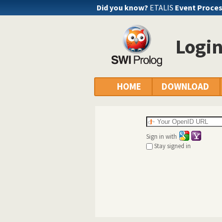
Did you know?
ETALIS
Event Proce
Logi
HOME
DOWNLOAD
Sign in with
Stay signed in