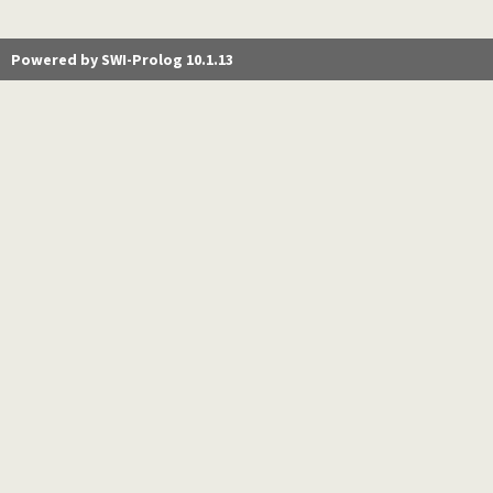
Powered by SWI-Prolog 10.1.13