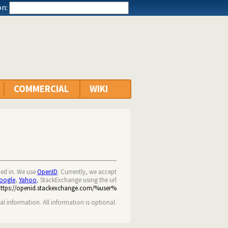
n:
COMMERCIAL
WIKI
ned in. We use
OpenID
. Currently, we accept
oogle
,
Yahoo
, StackExchange using the url
https://openid.stackexchange.com/%user%
nal information. All information is optional.