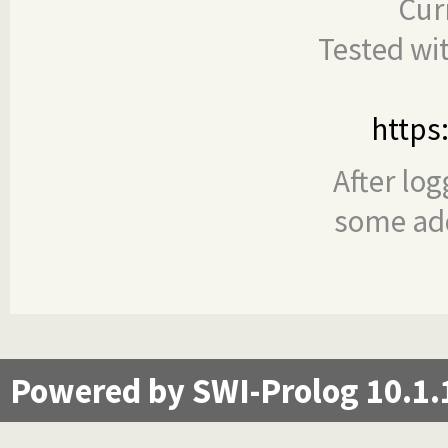
Cur
Tested wi
https
After log
some add
Powered by SWI-Prolog 10.1.