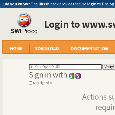
Did you know?
The
libssh
pack provides secure login to Prolog
Login to www.s
HOME
DOWNLOAD
DOCUMENTATION
Sign in with
Stay signed in
Actions s
requi