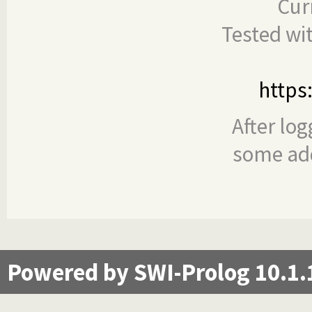
Cur
Tested wi
https
After log
some add
Powered by SWI-Prolog 10.1.