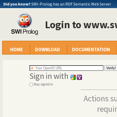
Did you know?
SWI-Prolog has an RDF Semantic Web Server
Login to www.s
HOME
DOWNLOAD
DOCUMENTATION
Sign in with
Stay signed in
Actions s
requi